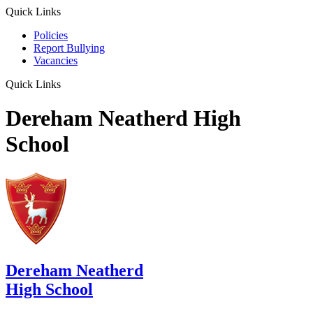
Quick Links
Policies
Report Bullying
Vacancies
Quick Links
Dereham Neatherd High
School
Dereham Neatherd
High School