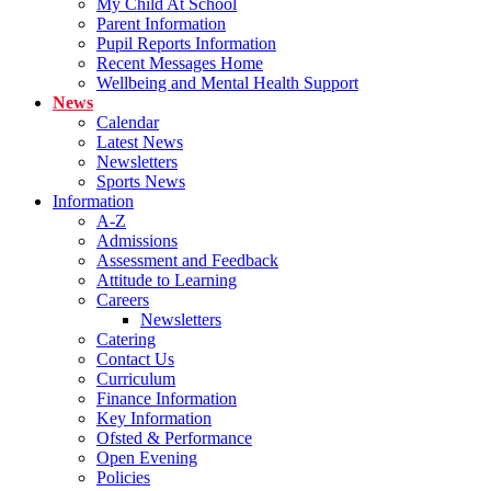
My Child At School
Parent Information
Pupil Reports Information
Recent Messages Home
Wellbeing and Mental Health Support
News
Calendar
Latest News
Newsletters
Sports News
Information
A-Z
Admissions
Assessment and Feedback
Attitude to Learning
Careers
Newsletters
Catering
Contact Us
Curriculum
Finance Information
Key Information
Ofsted & Performance
Open Evening
Policies