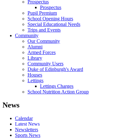
Prospectus
Prospectus
Pupil Premium
School Opening Hours
Special Educational Needs
Trips and Events
Community
Our Community
Alumni
Armed Forces
Library
Community Users
Duke of Edinburgh's Award
Houses
Lettings
Lettings Charges
School Nutrition Action Group
News
Calendar
Latest News
Newsletters
Sports News