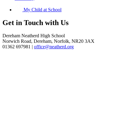
My Child at School
Get in
Touch with Us
Dereham Neatherd High School
Norwich Road, Dereham, Norfolk, NR20 3AX
01362 697981 |
office@neatherd.org