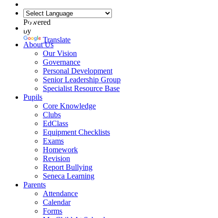
Powered
by
Translate
About Us
Our Vision
Governance
Personal Development
Senior Leadership Group
Specialist Resource Base
Pupils
Core Knowledge
Clubs
EdClass
Equipment Checklists
Exams
Homework
Revision
Report Bullying
Seneca Learning
Parents
Attendance
Calendar
Forms