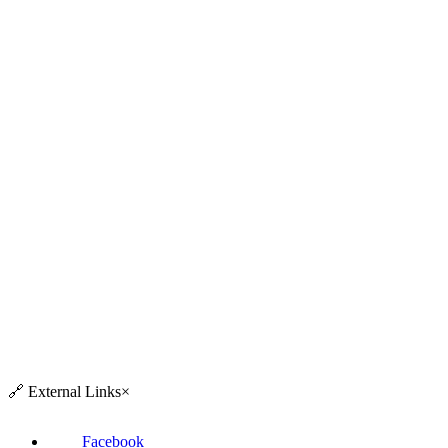
🔗
External Links
×
Facebook