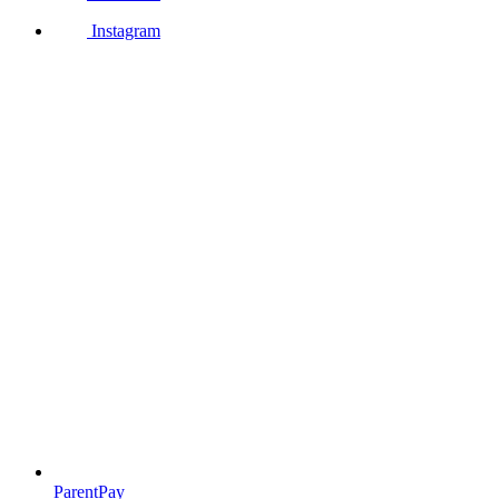
Instagram
ParentPay