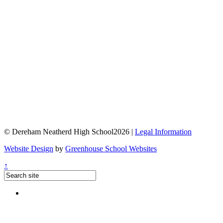
© Dereham Neatherd High School2026 |
Legal Information
Website Design
by
Greenhouse School Websites
↑