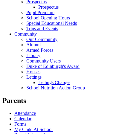
Prospectus
Prospectus
Pupil Premium
School Opening Hours
Special Educational Needs
Trips and Events
Community
Our Community
Alumni
Armed Forces
Library
Community Users
Duke of Edinburgh's Award
Houses
Lettings
Lettings Charges
School Nutrition Action Group
Parents
Attendance
Calendar
Forms
My Child At School