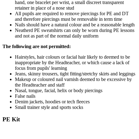
hand, one bracelet per wrist, a small discreet transparent
retainer in place of a nose stud
All pupils are required to remove piercings for PE and DT
and therefore piercings must be removable in term time
Nails should have a natural colour and be a reasonable length
Neatherd PE sweatshirts can only be worn during PE lessons
and not as part of the normal daily uniform
The following are not permitted:
Hairstyles, hair colours or facial hair likely to deemed to be
inappropriate by the Headteacher, or which cause a lack of
focus from pupils' learning
Jeans, skinny trousers, tight fitting/stretchy skirts and leggings
Makeup or coloured nail varnish deemed to be excessive by
the Headteacher and staff
Nasal, tongue, facial, helix or body piercings
False nails
Denim jackets, hoodies or tech fleeces
Small trainer style and sports socks
PE Kit