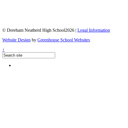
© Dereham Neatherd High School2026 |
Legal Information
Website Design
by
Greenhouse School Websites
↑