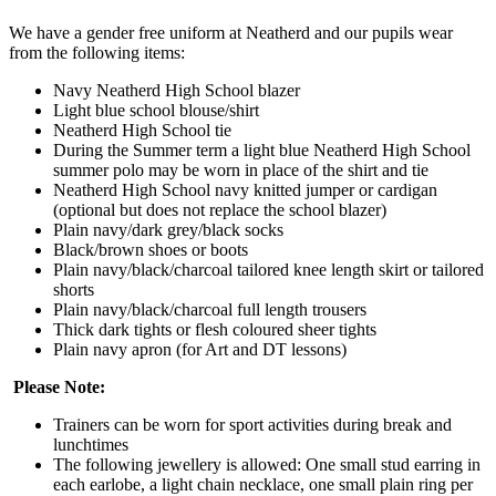
We have a gender free uniform at Neatherd and our pupils wear
from the following items:
Navy Neatherd High School blazer
Light blue school blouse/shirt
Neatherd High School tie
During the Summer term a light blue Neatherd High School
summer polo may be worn in place of the shirt and tie
Neatherd High School navy knitted jumper or cardigan
(optional but does not replace the school blazer)
Plain navy/dark grey/black socks
Black/brown shoes or boots
Plain navy/black/charcoal tailored knee length skirt or tailored
shorts
Plain navy/black/charcoal full length trousers
Thick dark tights or flesh coloured sheer tights
Plain navy apron (for Art and DT lessons)
Please Note:
Trainers can be worn for sport activities during break and
lunchtimes
The following jewellery is allowed: One small stud earring in
each earlobe, a light chain necklace, one small plain ring per