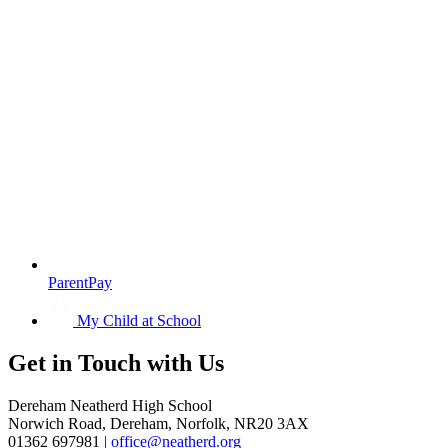
ParentPay
My Child at School
Get in
Touch with Us
Dereham Neatherd High School
Norwich Road, Dereham, Norfolk, NR20 3AX
01362 697981 |
office@neatherd.org