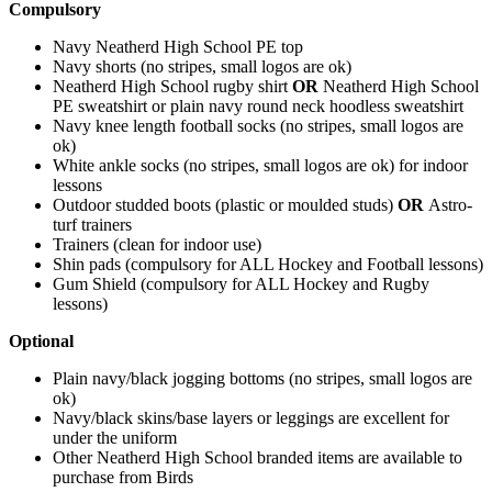
Compulsory
Navy Neatherd High School PE top
Navy shorts (no stripes, small logos are ok)
Neatherd High School rugby shirt
OR
Neatherd High School
PE sweatshirt or plain navy round neck hoodless sweatshirt
Navy knee length football socks (no stripes, small logos are
ok)
White ankle socks (no stripes, small logos are ok) for indoor
lessons
Outdoor studded boots (plastic or moulded studs)
OR
Astro-
turf trainers
Trainers (clean for indoor use)
Shin pads (compulsory for ALL Hockey and Football lessons)
Gum Shield (compulsory for ALL Hockey and Rugby
lessons)
Optional
Plain navy/black jogging bottoms (no stripes, small logos are
ok)
Navy/black skins/base layers or leggings are excellent for
under the uniform
Other Neatherd High School branded items are available to
purchase from Birds