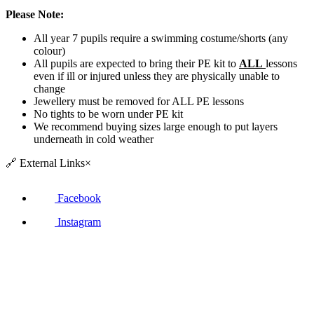
Please Note:
All year 7 pupils require a swimming costume/shorts (any
colour)
All pupils are expected to bring their PE kit to
ALL
lessons
even if ill or injured unless they are physically unable to
change
Jewellery must be removed for ALL PE lessons
No tights to be worn under PE kit
We recommend buying sizes large enough to put layers
underneath in cold weather
🔗
External Links
×
Facebook
Instagram