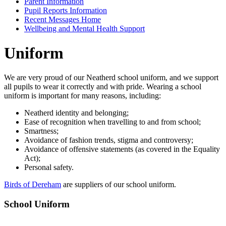
Parent Information
Pupil Reports Information
Recent Messages Home
Wellbeing and Mental Health Support
Uniform
We are very proud of our Neatherd school uniform, and we support
all pupils to wear it correctly and with pride. Wearing a school
uniform is important for many reasons, including:
Neatherd identity and belonging;
Ease of recognition when travelling to and from school;
Smartness;
Avoidance of fashion trends, stigma and controversy;
Avoidance of offensive statements (as covered in the Equality
Act);
Personal safety.
Birds of Dereham
are suppliers of our school uniform.
School Uniform