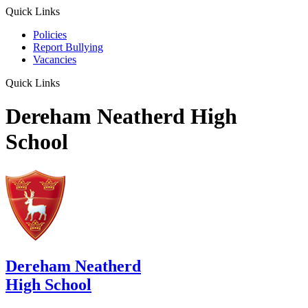
Quick Links
Policies
Report Bullying
Vacancies
Quick Links
Dereham Neatherd High
School
Dereham Neatherd
High School