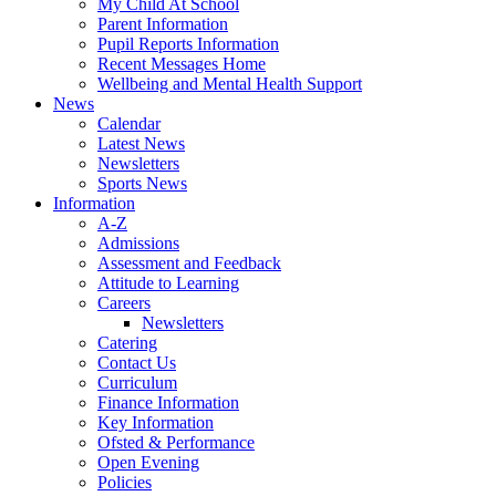
My Child At School
Parent Information
Pupil Reports Information
Recent Messages Home
Wellbeing and Mental Health Support
News
Calendar
Latest News
Newsletters
Sports News
Information
A-Z
Admissions
Assessment and Feedback
Attitude to Learning
Careers
Newsletters
Catering
Contact Us
Curriculum
Finance Information
Key Information
Ofsted & Performance
Open Evening
Policies