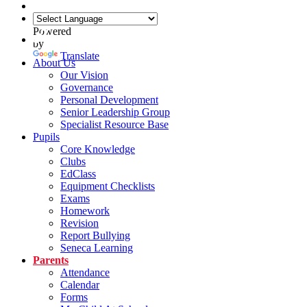
Powered
by
Translate
About Us
Our Vision
Governance
Personal Development
Senior Leadership Group
Specialist Resource Base
Pupils
Core Knowledge
Clubs
EdClass
Equipment Checklists
Exams
Homework
Revision
Report Bullying
Seneca Learning
Parents
Attendance
Calendar
Forms