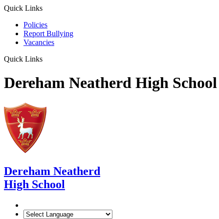
Quick Links
Policies
Report Bullying
Vacancies
Quick Links
Dereham Neatherd High School
Dereham Neatherd
High School