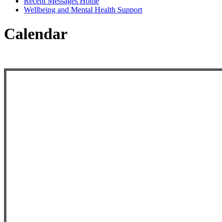
Recent Messages Home
Wellbeing and Mental Health Support
Calendar