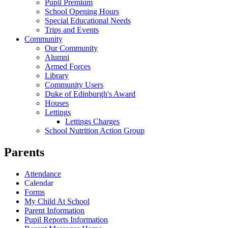
Pupil Premium
School Opening Hours
Special Educational Needs
Trips and Events
Community
Our Community
Alumni
Armed Forces
Library
Community Users
Duke of Edinburgh's Award
Houses
Lettings
Lettings Charges
School Nutrition Action Group
Parents
Attendance
Calendar
Forms
My Child At School
Parent Information
Pupil Reports Information