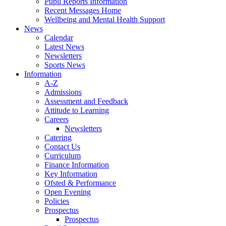
Pupil Reports Information
Recent Messages Home
Wellbeing and Mental Health Support
News
Calendar
Latest News
Newsletters
Sports News
Information
A-Z
Admissions
Assessment and Feedback
Attitude to Learning
Careers
Newsletters
Catering
Contact Us
Curriculum
Finance Information
Key Information
Ofsted & Performance
Open Evening
Policies
Prospectus
Prospectus