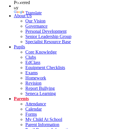
Powered
by
Translate
About Us
Our Vision
Governance
Personal Development
Senior Leadership Group
Specialist Resource Base
Pupils
Core Knowledge
Clubs
EdClass
Equipment Checklists
Exams
Homework
Revision
Report Bullying
Seneca Learning
Parents
Attendance
Calendar
Forms
My Child At School
Parent Information