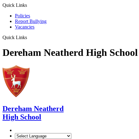
Quick Links
Policies
Report Bullying
Vacancies
Quick Links
Dereham Neatherd High School
Dereham Neatherd
High School