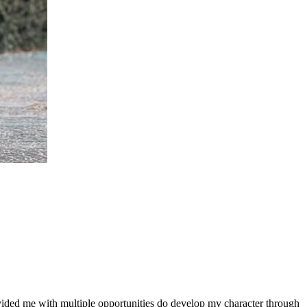
ovided me with multiple opportunities do develop my character through