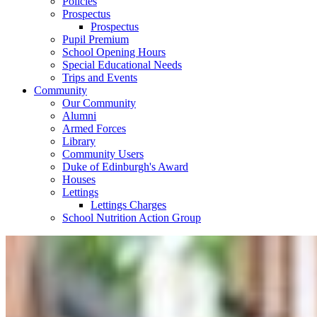
Policies
Prospectus
Prospectus
Pupil Premium
School Opening Hours
Special Educational Needs
Trips and Events
Community
Our Community
Alumni
Armed Forces
Library
Community Users
Duke of Edinburgh's Award
Houses
Lettings
Lettings Charges
School Nutrition Action Group