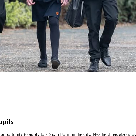
upils
 opportunity to apply to a Sixth Form in the city. Neatherd has also pr