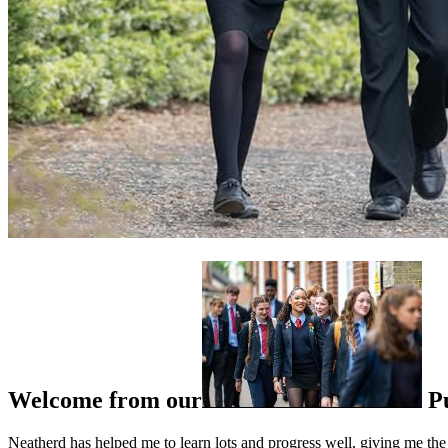
Welcome from our
P
Neatherd has helped me to learn lots and progress well, giving me the