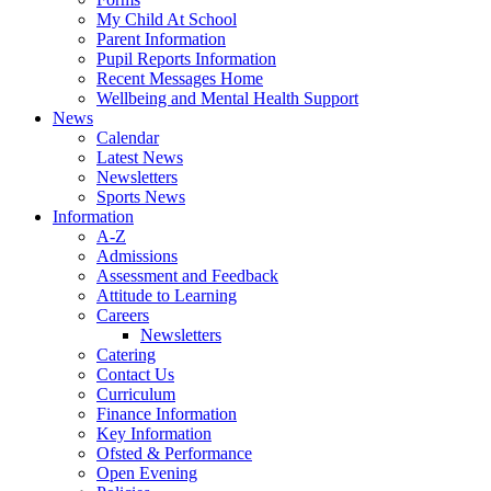
My Child At School
Parent Information
Pupil Reports Information
Recent Messages Home
Wellbeing and Mental Health Support
News
Calendar
Latest News
Newsletters
Sports News
Information
A-Z
Admissions
Assessment and Feedback
Attitude to Learning
Careers
Newsletters
Catering
Contact Us
Curriculum
Finance Information
Key Information
Ofsted & Performance
Open Evening