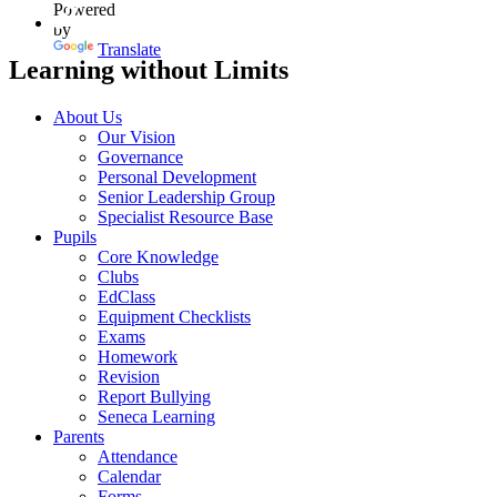
Powered
by
Translate
Learning without Limits
About Us
Our Vision
Governance
Personal Development
Senior Leadership Group
Specialist Resource Base
Pupils
Core Knowledge
Clubs
EdClass
Equipment Checklists
Exams
Homework
Revision
Report Bullying
Seneca Learning
Parents
Attendance
Calendar
Forms